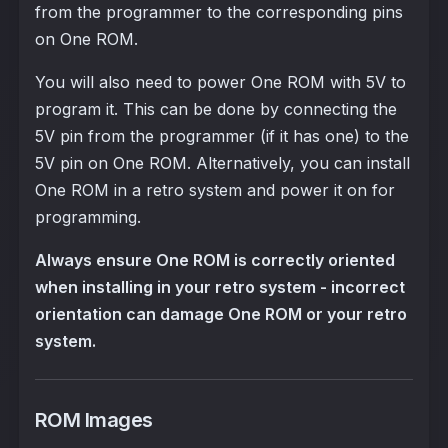
from the programmer to the corresponding pins
on One ROM.
You will also need to power One ROM with 5V to
program it. This can be done by connecting the
5V pin from the programmer (if it has one) to the
5V pin on One ROM. Alternatively, you can install
One ROM in a retro system and power it on for
programming.
Always ensure One ROM is correctly oriented
when installing in your retro system - incorrect
orientation can damage One ROM or your retro
system.
ROM Images