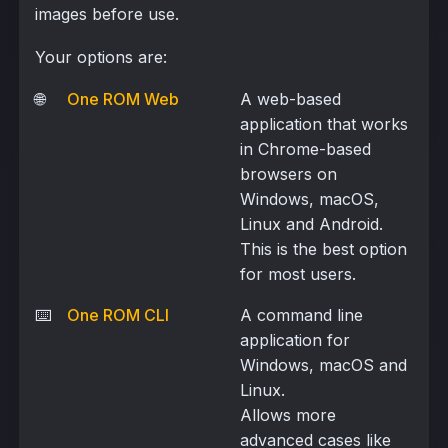
images before use.
Your options are:
🌐
One ROM Web
A web-based
application that works
in Chrome-based
browsers on
Windows, macOS,
Linux and Android.
This is the best option
for most users.
⌨️
One ROM CLI
A command line
application for
Windows, macOS and
Linux.
Allows more
advanced cases like