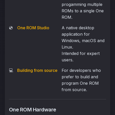
progamming multiple
ROMs to a single One
ROM.
💿
One ROM Studio
A native desktop
application for
Windows, macOS and
Linux.
Intended for expert
users.
💻
Building from source
For developers who
prefer to build and
program One ROM
from source.
One ROM Hardware