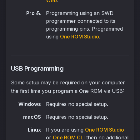
Web
.
Pro 💪
Programming using an SWD
programmer connected to its
programming pins. Programmed
using
One ROM Studio
.
USB Programming
Some setup may be required on your computer
the first time you program a One ROM via USB:
Windows
Requires no special setup.
macOS
Requires no special setup.
Linux
If you are using
One ROM Studio
or
One ROM CLI
then no additional