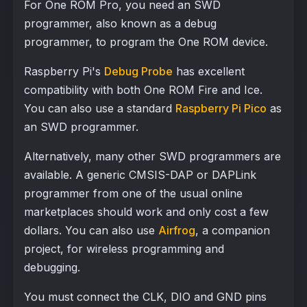
For One ROM Pro, you need an SWD
programmer, also known as a debug
programmer, to program the One ROM device.
Raspberry Pi's
Debug Probe
has excellent
compatibility with both One ROM Fire and Ice.
You can also use a standard
Raspberry Pi Pico
as
an SWD programmer.
Alternatively, many other SWD programmers are
available. A generic CMSIS-DAP or DAPLink
programmer from one of the usual online
marketplaces should work and only cost a few
dollars. You can also use
Airfrog
, a companion
project, for wireless programming and
debugging.
You must connect the CLK, DIO and GND pins