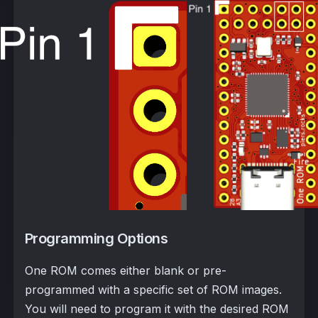
Programming Options
One ROM comes either blank or pre-
programmed with a specific set of ROM images.
You will need to program it with the desired ROM