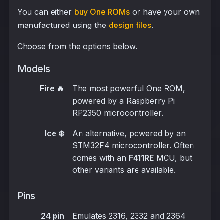
You can either
buy One ROMs
or have your own
manufactured using the
design files
.
Choose from the options below.
Models
Fire 🔥
The most powerful One ROM,
powered by a Raspberry Pi
RP2350 microcontroller.
Ice ❄️
An alternative, powered by an
STM32F4 microcontroller. Often
comes with an
F411RE
MCU, but
other variants are available.
Pins
24 pin
Emulates 2316, 2332 and 2364