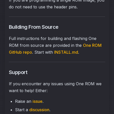
If you are programming a single ROM image, you
do not need to use the header pins.
Building From Source
Full instructions for building and flashing One
ROM from source are provided in the
One ROM
GitHub repo
. Start with
INSTALL.md
.
Support
If you encounter any issues using One ROM we
want to help! Either:
Raise an
issue
.
Start a
discussion
.