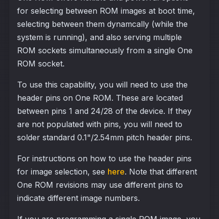
for selecting between ROM images at boot time,
selecting between them dynamcally (while the
system is running), and also serving multiple
ROM sockets simultaneously from a single One
ROM socket.
To use this capability, you will need to use the
header pins on One ROM. These are located
between pins 1 and 24/28 of the device. If they
are not populated with pins, you will need to
solder standard 0.1"/2.54mm pitch header pins.
For instructions on how to use the header pins
for image selection, see
here
. Note that different
One ROM revisions may use different pins to
indicate different image numbers.