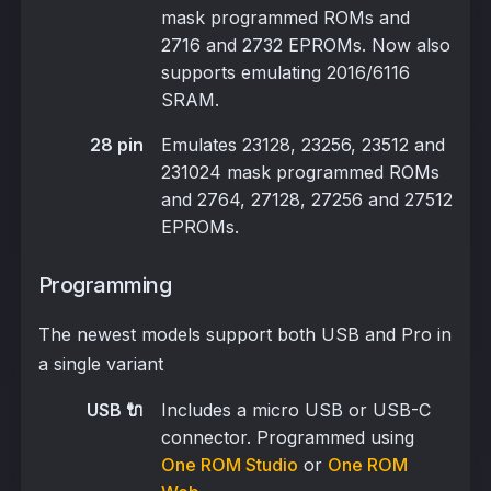
mask programmed ROMs and
2716 and 2732 EPROMs. Now also
supports emulating 2016/6116
SRAM.
28 pin
Emulates 23128, 23256, 23512 and
231024 mask programmed ROMs
and 2764, 27128, 27256 and 27512
EPROMs.
Programming
The newest models support both USB and Pro in
a single variant
USB 🔌
Includes a micro USB or USB-C
connector. Programmed using
One ROM Studio
or
One ROM