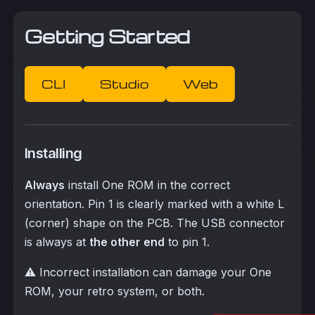
Getting Started
CLI
Studio
Web
Installing
Always
install One ROM in the correct
orientation. Pin 1 is clearly marked with a white L
(corner) shape on the PCB. The USB connector
is always at
the other end
to pin 1.
⚠️ Incorrect installation can damage your One
ROM, your retro system, or both.