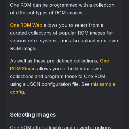
One ROM can be programmed with a collection
of different types of ROM images.
One ROM Web
allows you to select from a
curated collections of popular ROM images for
various retro systems, and also upload your own
ROM image.
As well as these pre-defined collections,
One
ROM Studio
allows you to build your own
collections and program those to One ROM,
using a JSON configuration file. See
this sample
config
.
Selecting Images
One ROM offers flexible and powerful options