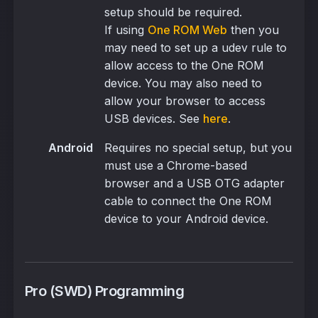
setup should be required.
If using
One ROM Web
then you
may need to set up a udev rule to
allow access to the One ROM
device. You may also need to
allow your browser to access
USB devices. See
here
.
Android
Requires no special setup, but you
must use a Chrome-based
browser and a USB OTG adapter
cable to connect the One ROM
device to your Android device.
Pro (SWD) Programming