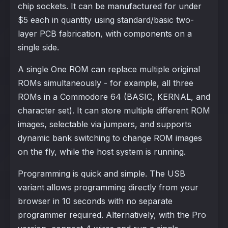
chip sockets. It can be manufactured for under
$5 each in quantity using standard/basic two-
layer PCB fabrication, with components on a
single side.
A single One ROM can replace multiple original
ROMs simultaneously - for example, all three
ROMs in a Commodore 64 (BASIC, KERNAL, and
character set). It can store multiple different ROM
images, selectable via jumpers, and supports
dynamic bank switching to change ROM images
on the fly, while the host system is running.
Programming is quick and simple. The USB
variant allows programming directly from your
browser in 10 seconds with no separate
programmer required. Alternatively, with the Pro