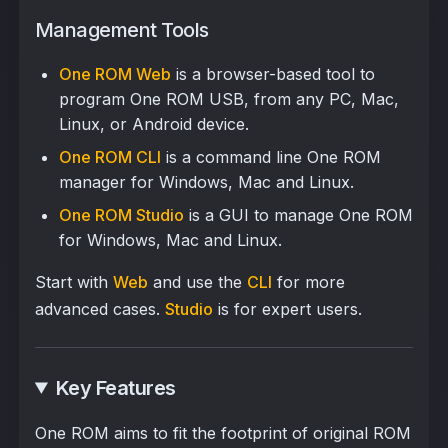
Management Tools
One ROM Web
is a browser-based tool to
program One ROM USB, from any PC, Mac,
Linux, or Android device.
One ROM CLI
is a command line One ROM
manager for Windows, Mac and Linux.
One ROM Studio
is a GUI to manage One ROM
for Windows, Mac and Linux.
Start with
Web
and use the
CLI
for more
advanced cases.
Studio
is for expert users.
Key Features
One ROM aims to fit the footprint of original ROM