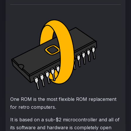
One ROM is the most flexible ROM replacement
for retro computers.
It is based on a sub-$2 microcontroller and all of
its software and hardware is completely open