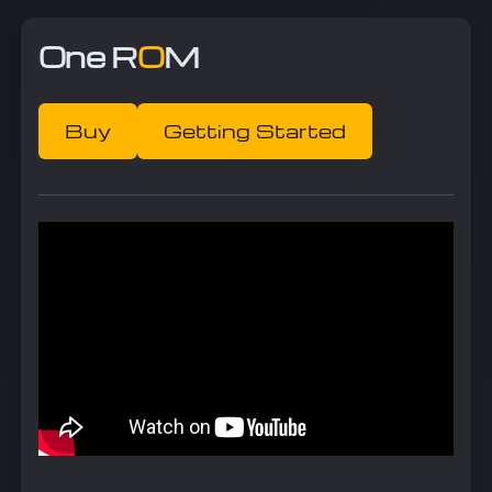
One R
O
M
Buy
Getting Started