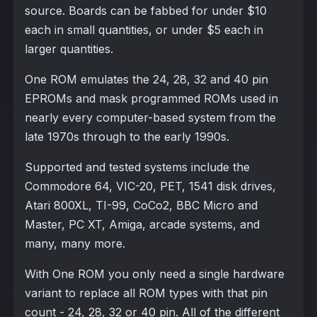
source. Boards can be fabbed for under $10
each in small quantities, or under $5 each in
larger quantities.
One ROM emulates the 24, 28, 32 and 40 pin
EPROMs and mask programmed ROMs used in
nearly every computer-based system from the
late 1970s through to the early 1990s.
Supported and tested systems include the
Commodore 64, VIC-20, PET, 1541 disk drives,
Atari 800XL, TI-99, CoCo2, BBC Micro and
Master, PC XT, Amiga, arcade systems, and
many, many more.
With One ROM you only need a single hardware
variant to replace all ROM types with that pin
count - 24, 28, 32 or 40 pin. All of the different