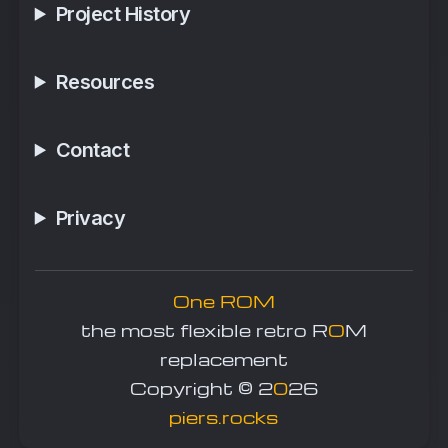
Project History
Resources
Contact
Privacy
One ROM
the most flexible retro R
O
M
replacement
Copyright © 2
0
26
piers.rocks