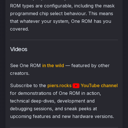
ROM types are configurable, including the mask
programmed chip select behaviour. This means
that whatever your system, One ROM has you
covered.
Videos
See One ROM
in the wild
— featured by other
creators.
Subscribe to the
piers.rocks
YouTube channel
for demonstrations of One ROM in action,
technical deep-dives, development and
debugging sessions, and sneak peeks at
upcoming features and new hardware versions.