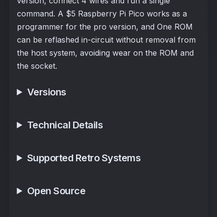
version, connect 4 wires and run a single
command. A $5 Raspberry Pi Pico works as a
programmer for the pro version, and One ROM
can be reflashed in-circuit without removal from
the host system, avoiding wear on the ROM and
the socket.
Versions
Technical Details
Supported Retro Systems
Open Source